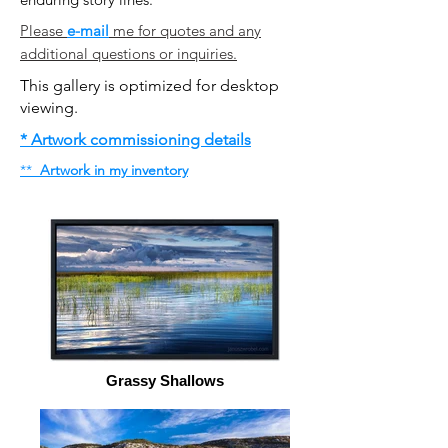
Please
e-mail
me for quotes and any
additional questions or inquiries.
This gallery is optimized for desktop
viewing.
* Artwork commissioning details
​**
Artwork in my inventory
Grassy Shallows