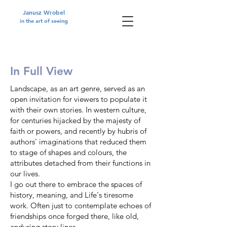
Janusz Wrobel
in the art of seeing
In Full View
Landscape, as an art genre, served as an
open invitation for viewers to populate it
with their own stories. In western culture,
for centuries hijacked by the majesty of
faith or powers, and recently by hubris of
authors' imaginations that reduced them
to stage of shapes and colours, the
attributes detached from their functions in
our lives.
I go out there to embrace the spaces of
history, meaning, and Life's tiresome
work. Often just to contemplate echoes of
friendships once forged there, like old,
enduring story lines.