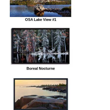
OSA Lake View #1
Boreal Nocturne