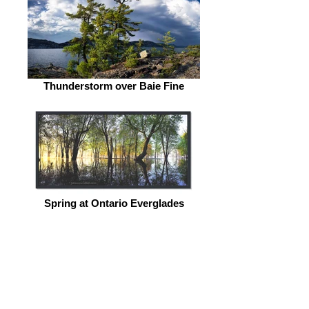
Thunderstorm over Baie Fine
Spring at Ontario Everglades