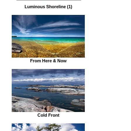
Luminous Shoreline (1)
From Here & Now
Cold Front