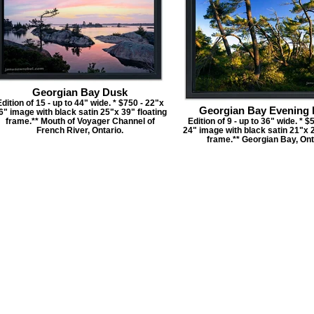
Georgian Bay Dusk
dition of 15 - up to 44" wide. * $750 - 22"x
Georgian Bay Evening 
6" image with black satin 25"x 39" floating
frame.** Mouth of Voyager Channel of
Edition of 9 - up to 36" wide. * $
French River, Ontario.
24" image with black satin 21"x 2
frame.** Georgian Bay, Ont