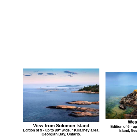
Wes
View from Solomon Island
Edition of 6 - u
Edition of 9 - up to 80" wide. * Killarney area,
Island, Ge
Georgian Bay, Ontario.