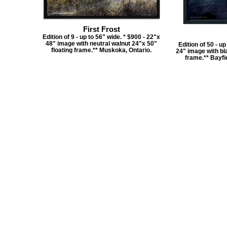
First Frost
Edition of 9 - up to 56" wide. * $900 - 22"x
48" image with neutral walnut 24"x 50"
Edition of 50 - u
floating frame.** Muskoka, Ontario.
24" image with bla
frame.** Bayfie