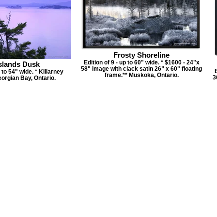
Frosty Shoreline
Edition of 9 - up to 60" wide. * $1600 - 24"x
slands Dusk
58" image with clack satin 26” x 60" floating
E
p to 54" wide. * Killarney
frame.** Muskoka, Ontario.
3
orgian Bay, Ontario.