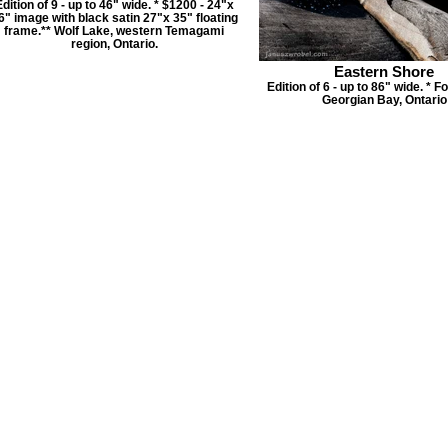
dition of 9 - up to 46" wide. * $1200 - 24"x
6" image with black satin 27"x 35" floating
frame.** Wolf Lake, western Temagami
region, Ontario.
Eastern Shore
Edition of 6 - up to 86" wide. * F
Georgian Bay, Ontario