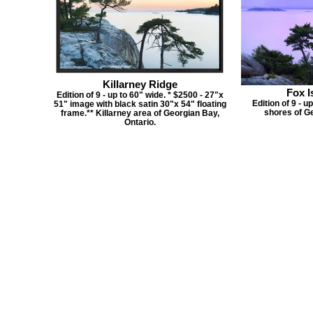
Killarney Ridge
Fox I
Edition of 9 - up to 60" wide. * $2500 - 27"x
Edition of 9 - u
51" image with black satin 30"x 54" floating
shores of Ge
frame.** Killarney area of Georgian Bay,
Ontario.