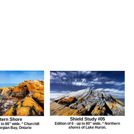
Shield Study #05
tern Shore
Edition of 6 - up to 80" wide. * Northern
p to 86" wide. * Churchill
shores of Lake Huron.
orgian Bay, Ontario