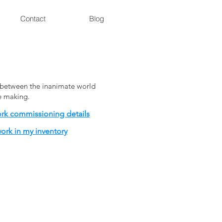
Contact
Blog
on between the inanimate world
he making.
ork commissioning details
ork in my inventory