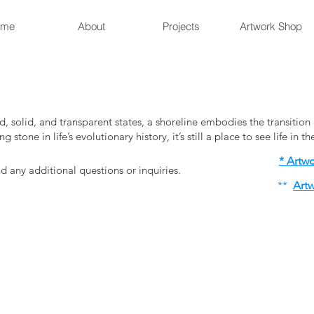
ome
About
Projects
Artwork Shop
d, solid, and transparent states, a shoreline embodies the transiti
 stone in life’s evolutionary history, it’s still a place to see life in t
* Artw
 any additional questions or inquiries.
​**
Artw