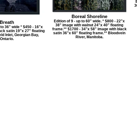
E
3
Boreal Shoreline
Edition of 9 - up to 60" wide. * $800 - 22"x
Breath
38" image with walnut 24"x 40" floating
p to 36" wide * $450 - 16"x
frame.** $1700 - 34"x 58" image with black
ck satin 19"x 27" floating
satin 36"x 60" floating frame.** Bloodvein
ld Inlet, Georgian Bay,
River, Manitoba.
Ontario.