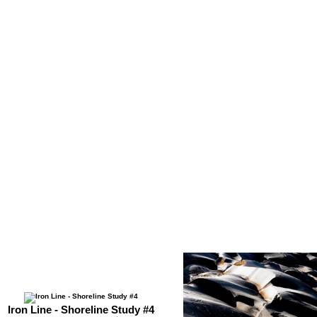
Iron Line - Shoreline Study #4