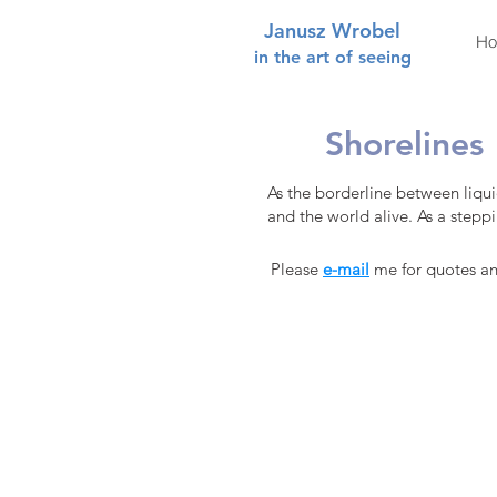
Janusz Wrobel
H
in the art of seeing
Shorelines
As the borderline between liqui
and the world alive. As a stepping
Please
e-mail
me for quotes and