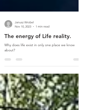
Janusz Wrobel
Nov 10, 2023
1 min read
The energy of Life reality.
Why does life exist in only one place we know
about?