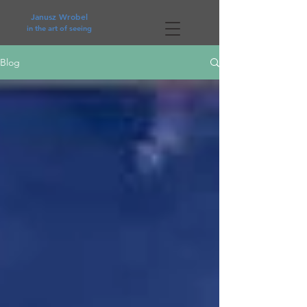
Janusz Wrobel
in the art of seeing
Blog